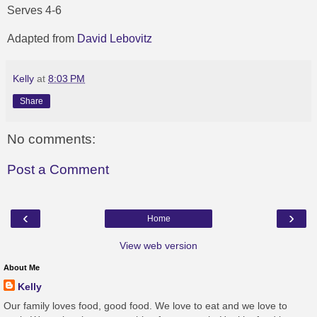
Serves 4-6
Adapted from
David Lebovitz
Kelly
at
8:03 PM
Share
No comments:
Post a Comment
‹
›
Home
View web version
About Me
Kelly
Our family loves food, good food. We love to eat and we love to