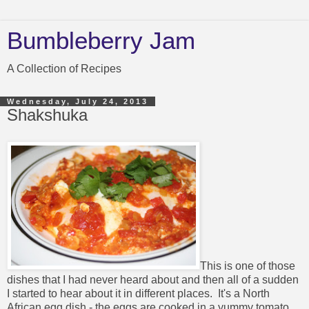
Bumbleberry Jam
A Collection of Recipes
Wednesday, July 24, 2013
Shakshuka
This is one of those
dishes that I had never heard about and then all of a sudden
I started to hear about it in different places. It's a North
African egg dish - the eggs are cooked in a yummy tomato