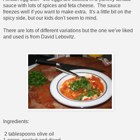
sauce with lots of spices and feta cheese. The sauce
freezes well if you want to make extra. It's a little bit on the
spicy side, but our kids don't seem to mind.
There are lots of different variations but the one we've liked
and used is from David Lebovitz.
Ingredients:
2 tablespoons olive oil