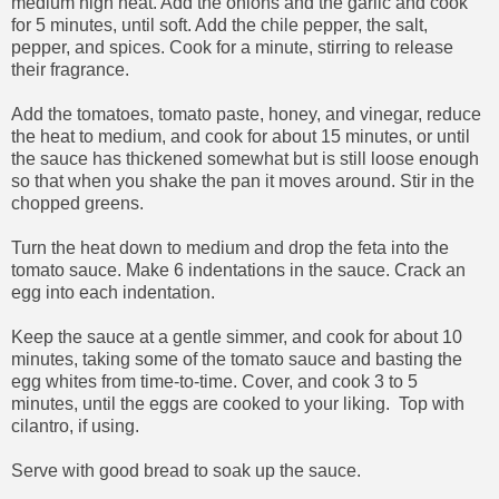
medium high heat. Add the onions and the garlic and cook
for 5 minutes, until soft. Add the chile pepper, the salt,
pepper, and spices. Cook for a minute, stirring to release
their fragrance.
Add the tomatoes, tomato paste, honey, and vinegar, reduce
the heat to medium, and cook for about 15 minutes, or until
the sauce has thickened somewhat but is still loose enough
so that when you shake the pan it moves around. Stir in the
chopped greens.
Turn the heat down to medium and drop the feta into the
tomato sauce. Make 6 indentations in the sauce. Crack an
egg into each indentation.
Keep the sauce at a gentle simmer, and cook for about 10
minutes, taking some of the tomato sauce and basting the
egg whites from time-to-time. Cover, and cook 3 to 5
minutes, until the eggs are cooked to your liking. Top with
cilantro, if using.
Serve with good bread to soak up the sauce.