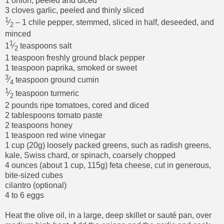
1 onion, peeled and diced
3 cloves garlic, peeled and thinly sliced
1
⁄
– 1 chile pepper, stemmed, sliced in half, deseeded, and
2
minced
1
1
⁄
teaspoons salt
2
1 teaspoon freshly ground black pepper
1 teaspoon paprika, smoked or sweet
3
⁄
teaspoon ground cumin
4
1
⁄
teaspoon turmeric
2
2 pounds ripe tomatoes, cored and diced
2 tablespoons tomato paste
2 teaspoons honey
1 teaspoon red wine vinegar
1 cup (20g) loosely packed greens, such as radish greens,
kale, Swiss chard, or spinach, coarsely chopped
4 ounces (about 1 cup, 115g) feta cheese, cut in generous,
bite-sized cubes
cilantro (optional)
4 to 6 eggs
Heat the olive oil, in a large, deep skillet or sauté pan, over